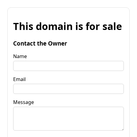
This domain is for sale
Contact the Owner
Name
Email
Message